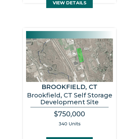
VIEW DETAILS
BROOKFIELD, CT
Brookfield, CT Self Storage
Development Site
$750,000
340 Units