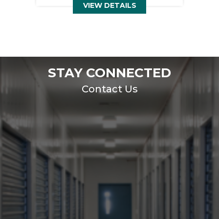
VIEW DETAILS
STAY CONNECTED
Contact Us