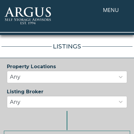
MENU
LISTINGS
Property Locations
33
results
Any
available
Listing Broker
37
results
Any
available