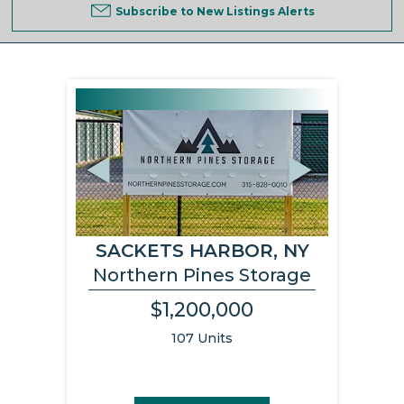
Subscribe to New Listings Alerts
Previous
Next
SACKETS HARBOR, NY
Northern Pines Storage
$1,200,000
107 Units