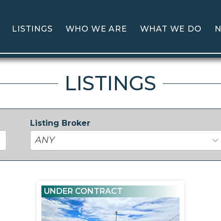
LISTINGS
WHO WE ARE
WHAT WE DO
N
LISTINGS
Listing Broker
37
results
available
UNDER CONTRACT