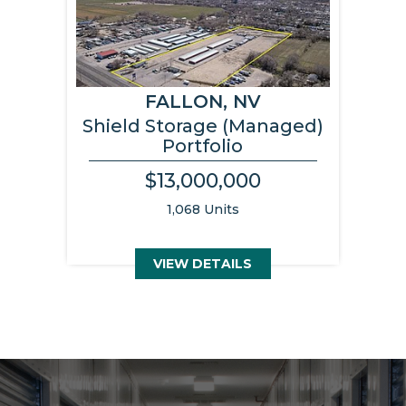
FALLON, NV
Shield Storage (Managed)
Portfolio
$13,000,000
1,068 Units
VIEW DETAILS