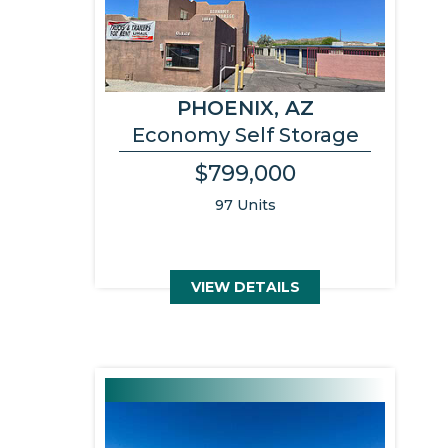
PHOENIX, AZ
Economy Self Storage
$799,000
97 Units
VIEW DETAILS