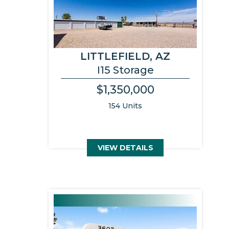
LITTLEFIELD, AZ
I15 Storage
$1,350,000
154 Units
VIEW DETAILS