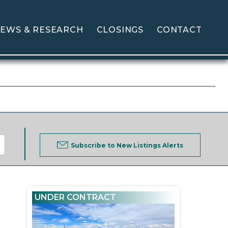
EWS & RESEARCH
CLOSINGS
CONTACT
Subscribe to New Listings Alerts
UNDER CONTRACT