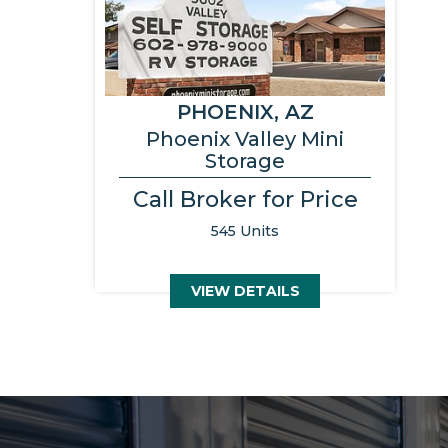
PHOENIX, AZ
Phoenix Valley Mini
Storage
Call Broker for Price
545 Units
VIEW DETAILS