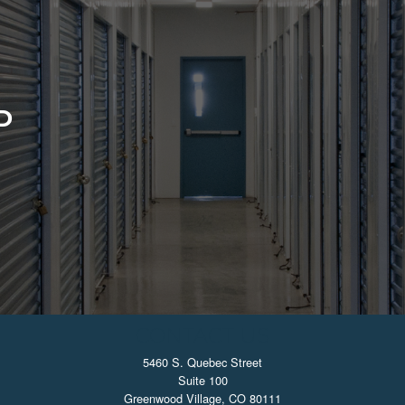
D
CONTACT US
5460 S. Quebec Street
Suite 100
Greenwood Village, CO 80111