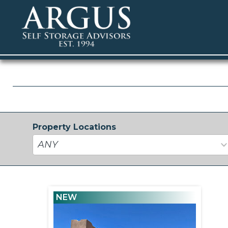
Property Locations
34
results
available
NEW