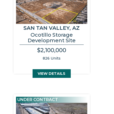
SAN TAN VALLEY, AZ
Ocotillo Storage
Development Site
$2,100,000
826 Units
VIEW DETAILS
UNDER CONTRACT