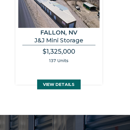
FALLON, NV
J&J Mini Storage
$1,325,000
137 Units
VIEW DETAILS