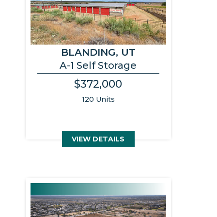
BLANDING, UT
A-1 Self Storage
$372,000
120 Units
VIEW DETAILS