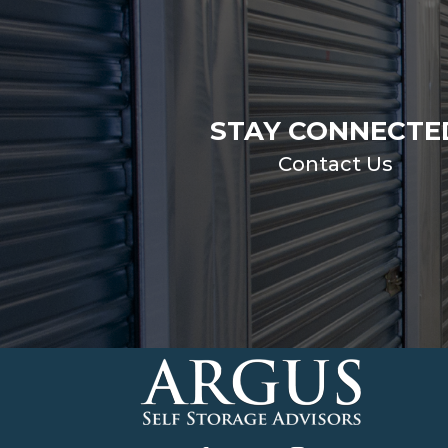
STAY CONNECTE
Contact Us