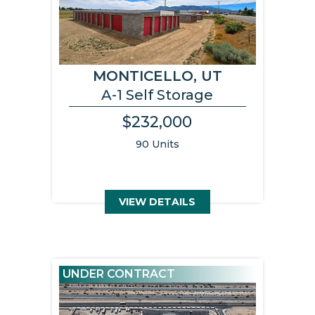
MONTICELLO, UT
A-1 Self Storage
$232,000
90 Units
VIEW DETAILS
UNDER CONTRACT