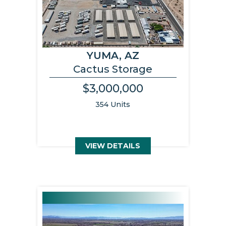
YUMA, AZ
Cactus Storage
$3,000,000
354 Units
VIEW DETAILS