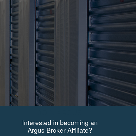
JOIN ARGUS
Interested in becoming an
Argus Broker Affiliate?