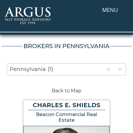
MENU
BROKERS IN PENNSYLVANIA
80
Pennsylvania
(1)
results
available
Back to Map
CHARLES E. SHIELDS
Beacon Commercial Real
Estate