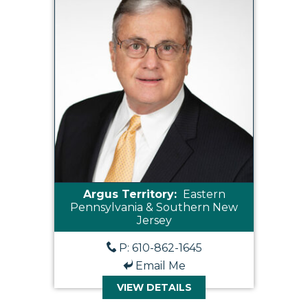
Argus Territory:
Eastern
Pennsylvania & Southern New
Jersey
P: 610-862-1645
Email Me
VIEW DETAILS