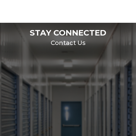
STAY CONNECTED
Contact Us