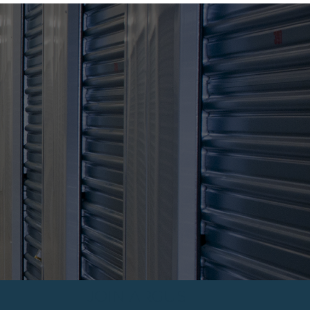
JOIN ARGUS