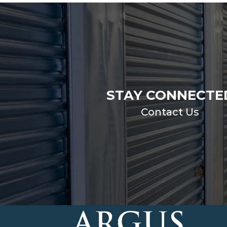
STAY CONNECTE
Contact Us