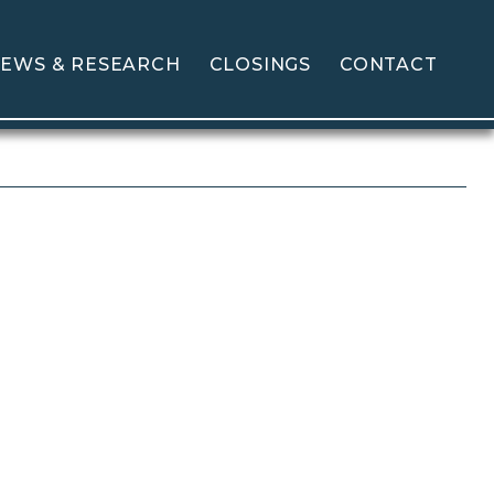
EWS & RESEARCH
CLOSINGS
CONTACT