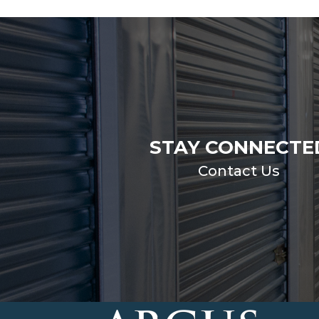
STAY CONNECTE
Contact Us