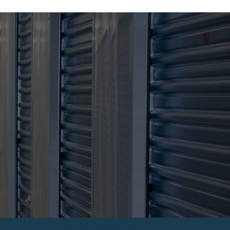
JOIN ARGUS