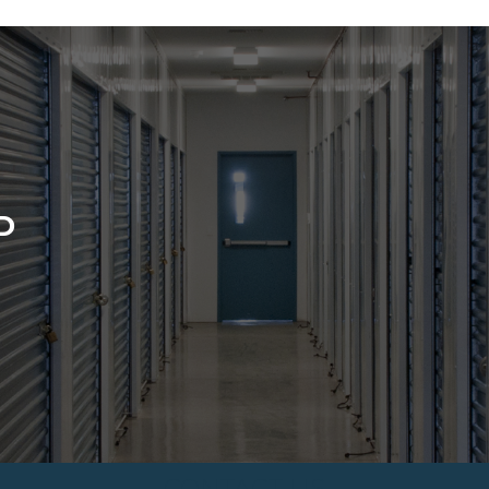
D
CONTACT US