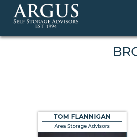
BRO
TOM FLANNIGAN
Area Storage Advisors