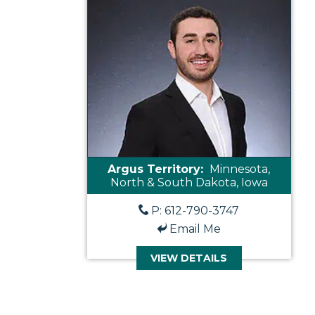
Argus Territory:
Minnesota,
North & South Dakota, Iowa
P: 612-790-3747
Email Me
VIEW DETAILS