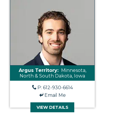
Argus Territory:
Minnesota,
North & South Dakota, Iowa
P: 612-930-6614
Email Me
VIEW DETAILS