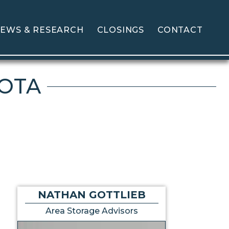
EWS & RESEARCH
CLOSINGS
CONTACT
KOTA
NATHAN GOTTLIEB
Area Storage Advisors