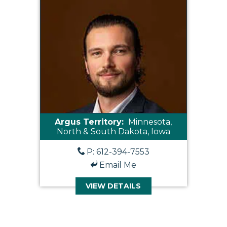
Argus Territory:
Minnesota,
North & South Dakota, Iowa
P: 612-394-7553
Email Me
VIEW DETAILS