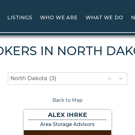
LISTINGS
WHO WE ARE
WHAT WE DO
N
KERS IN NORTH DA
80
North Dakota
(3)
results
available
Back to Map
ALEX IHRKE
Area Storage Advisors