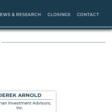
EWS & RESEARCH
CLOSINGS
CONTACT
DEREK ARNOLD
an Investment Advisors,
Inc.