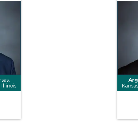
sas,
Arg
Illinois
Kansas,