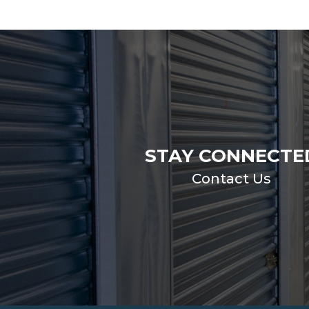
STAY CONNECTE
Contact Us