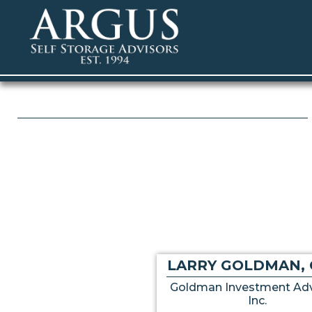
LARRY GOLDMAN, 
Goldman Investment Adv
Inc.