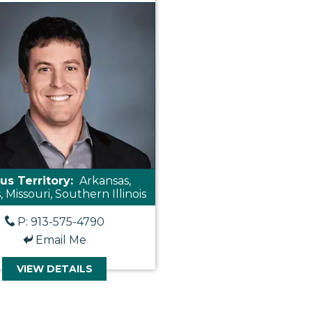
us Territory:
Arkansas,
 Missouri, Southern Illinois
P: 913-575-4790
Email Me
VIEW DETAILS