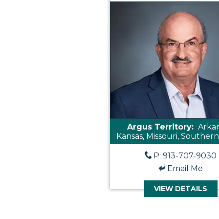
Argus Territory:
Arkan
Kansas, Missouri, Southern 
P: 913-707-9030
Email Me
VIEW DETAILS