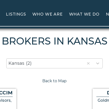
LISTINGS
WHO WE ARE
WHAT WE DO
N
BROKERS IN KANSAS
80
Kansas
(2)
results
available
Back to Map
CCIM
isors,
Goldm