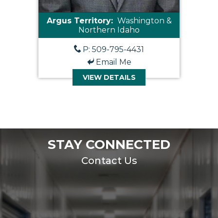
Argus Territory:
Washington &
Northern Idaho
P: 509-795-4431
Email Me
VIEW DETAILS
STAY CONNECTED
Contact Us