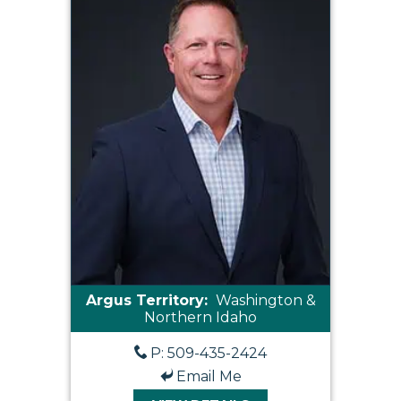
Argus Territory:
Washington &
Northern Idaho
P: 509-435-2424
Email Me