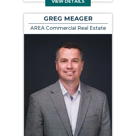
VIEW DETAILS
GREG MEAGER
AREA Commercial Real Estate