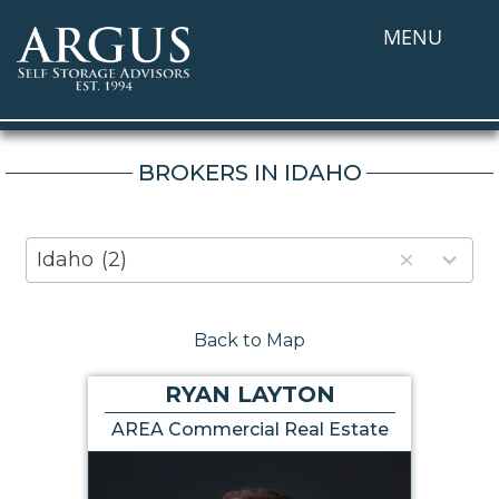
MENU
BROKERS IN IDAHO
80
Idaho
(2)
results
available
Back to Map
RYAN LAYTON
AREA Commercial Real Estate