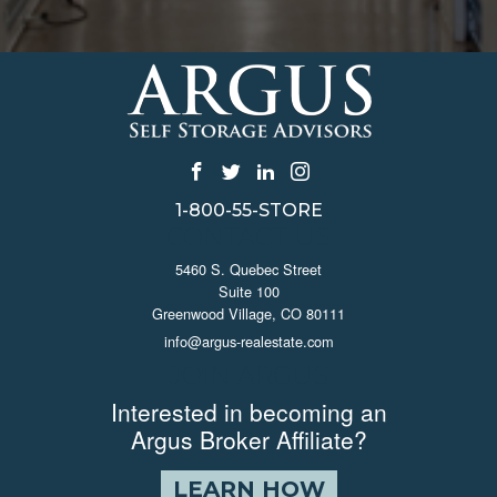
1-800-55-STORE
CONTACT US
5460 S. Quebec Street
Suite 100
Greenwood Village, CO 80111
info@argus-realestate.com
JOIN ARGUS
Interested in becoming an
Argus Broker Affiliate?
LEARN HOW