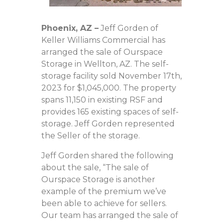
Phoenix, AZ
–
Jeff Gorden of
Keller Williams Commercial has
arranged the sale of Ourspace
Storage in Wellton, AZ. The self-
storage facility sold November 17th,
2023 for $1,045,000. The property
spans 11,150 in existing RSF and
provides 165 existing spaces of self-
storage. Jeff Gorden represented
the Seller of the storage.
Jeff Gorden shared the following
about the sale, “The sale of
Ourspace Storage is another
example of the premium we’ve
been able to achieve for sellers.
Our team has arranged the sale of