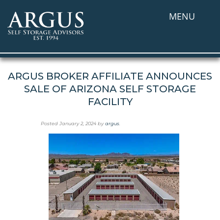
MENU
ARGUS BROKER AFFILIATE ANNOUNCES
SALE OF ARIZONA SELF STORAGE
FACILITY
Posted
January 2, 2024
by
argus
.