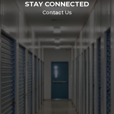
STAY CONNECTED
Contact Us