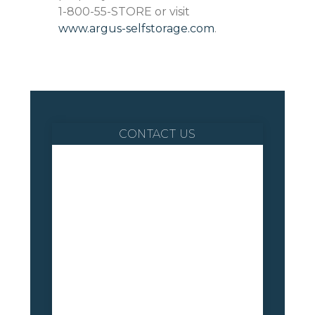
1-800-55-STORE or visit
www.argus-selfstorage.com
.
CONTACT US