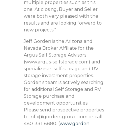
multiple properties such as this
one. At closing, Buyer and Seller
were both very pleased with the
results and are looking forward to
new projects.”
Jeff Gorden is the Arizona and
Nevada Broker Affiliate for the
Argus Self Storage Advisors
(www.argus-selfstorage.com) and
specializes in self-storage and RV
storage investment properties.
Gorden’s team is actively searching
for additional Self Storage and RV
Storage purchase and
development opportunities.
Please send prospective properties
to info@gorden-group.com or call
480-331-8880. (
www.gorden-