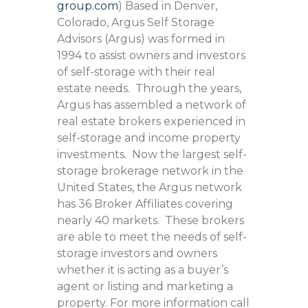
group.com
) Based in Denver,
Colorado, Argus Self Storage
Advisors (Argus) was formed in
1994 to assist owners and investors
of self-storage with their real
estate needs. Through the years,
Argus has assembled a network of
real estate brokers experienced in
self-storage and income property
investments. Now the largest self-
storage brokerage network in the
United States, the Argus network
has 36 Broker Affiliates covering
nearly 40 markets. These brokers
are able to meet the needs of self-
storage investors and owners
whether it is acting as a buyer’s
agent or listing and marketing a
property. For more information call