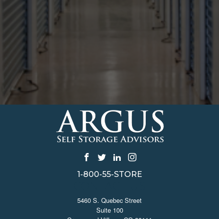
1-800-55-STORE
CONTACT US
5460 S. Quebec Street
Suite 100