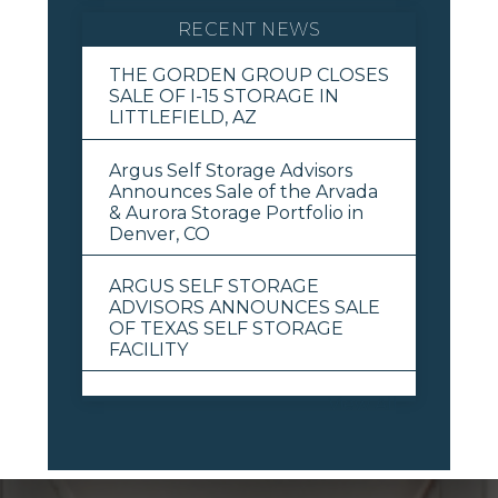
RECENT NEWS
THE GORDEN GROUP CLOSES
SALE OF I-15 STORAGE IN
LITTLEFIELD, AZ
Argus Self Storage Advisors
Announces Sale of the Arvada
& Aurora Storage Portfolio in
Denver, CO
ARGUS SELF STORAGE
ADVISORS ANNOUNCES SALE
OF TEXAS SELF STORAGE
FACILITY
View All