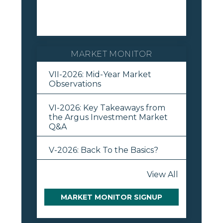
MARKET MONITOR
VII-2026: Mid-Year Market
Observations
VI-2026: Key Takeaways from
the Argus Investment Market
Q&A
V-2026: Back To the Basics?
View All
MARKET MONITOR SIGNUP